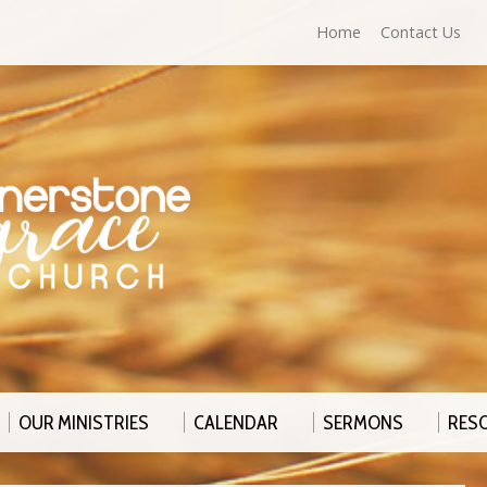
Home
Contact Us
OUR MINISTRIES
CALENDAR
SERMONS
RES