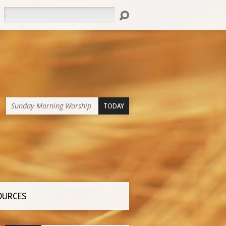
Search
Sunday Morning Worship
TODAY
OURCES