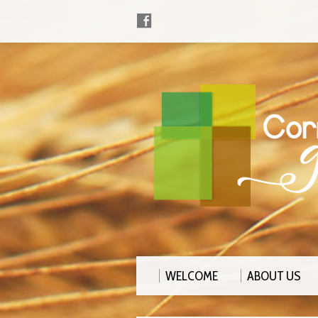
WELCOME
ABOUT US