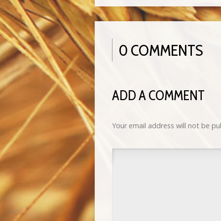
0 COMMENTS
ADD A COMMENT
Your email address will not be pu