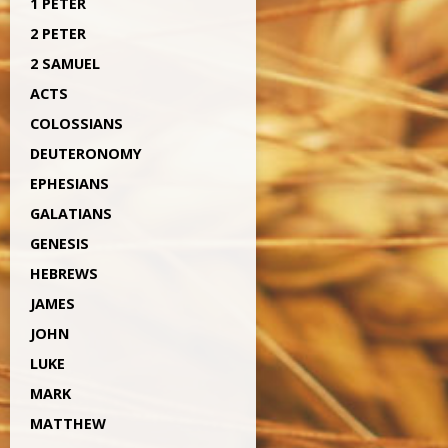
1 PETER
2 PETER
2 SAMUEL
ACTS
COLOSSIANS
DEUTERONOMY
EPHESIANS
GALATIANS
GENESIS
HEBREWS
JAMES
JOHN
LUKE
MARK
MATTHEW