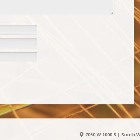
7050 W 1000 S | South W