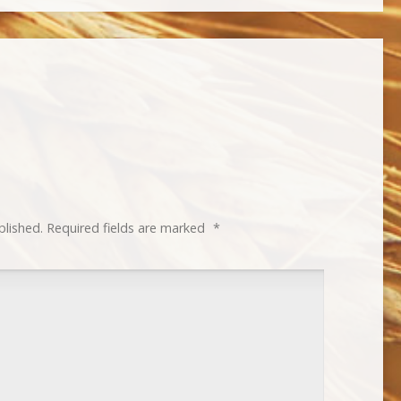
blished.
Required fields are marked
*