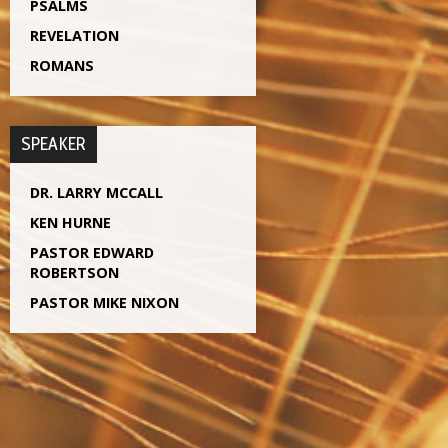
PSALMS
REVELATION
ROMANS
SPEAKER
DR. LARRY MCCALL
KEN HURNE
PASTOR EDWARD
ROBERTSON
PASTOR MIKE NIXON