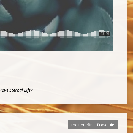
ave Eternal Life?
The Benefits of Love