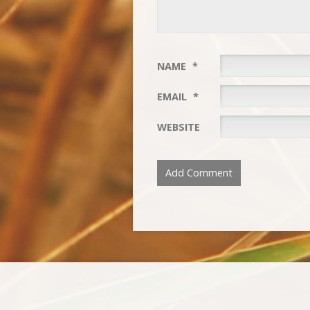
NAME
*
EMAIL
*
WEBSITE