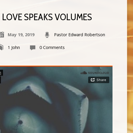
LOVE SPEAKS VOLUMES
May 19, 2019
Pastor Edward Robertson
1 John
0 Comments