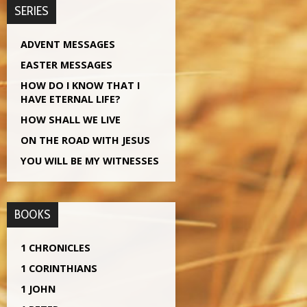
SERIES
ADVENT MESSAGES
EASTER MESSAGES
HOW DO I KNOW THAT I
HAVE ETERNAL LIFE?
HOW SHALL WE LIVE
ON THE ROAD WITH JESUS
YOU WILL BE MY WITNESSES
BOOKS
1 CHRONICLES
1 CORINTHIANS
1 JOHN