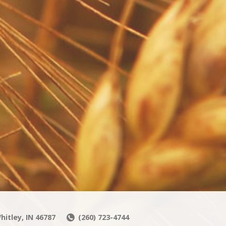
hitley, IN 46787
(260) 723-4744