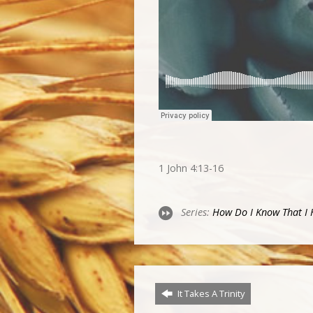
1 John 4:13-16
Series:
How Do I Know That I H
It Takes A Trinity