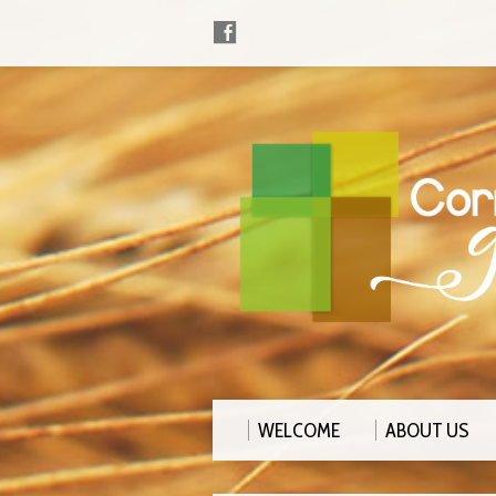
WELCOME
ABOUT US