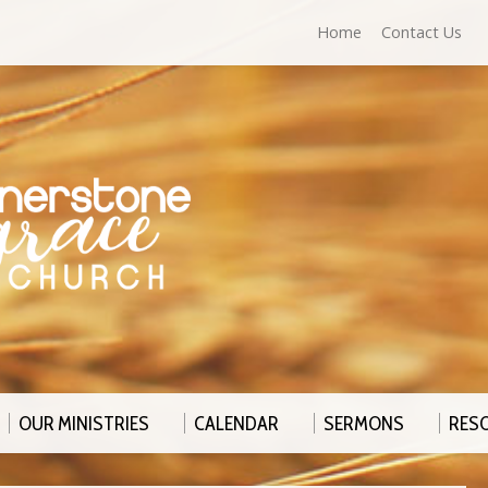
Home
Contact Us
OUR MINISTRIES
CALENDAR
SERMONS
RES