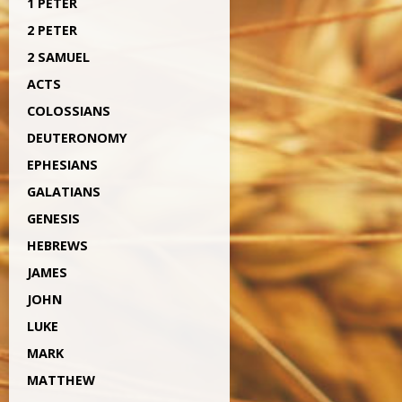
1 PETER
2 PETER
2 SAMUEL
ACTS
COLOSSIANS
DEUTERONOMY
EPHESIANS
GALATIANS
GENESIS
HEBREWS
JAMES
JOHN
LUKE
MARK
MATTHEW