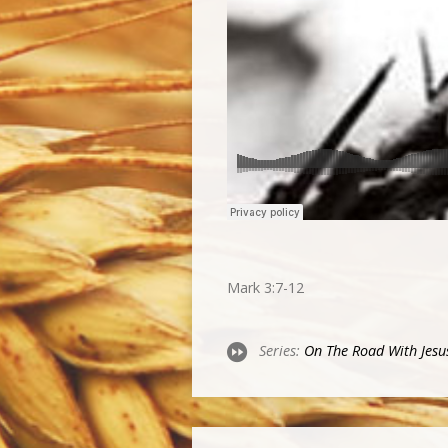
Mark 3:7-12
Series:
On The Road With Jesu