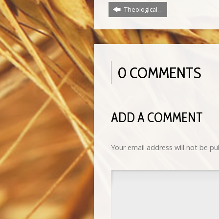
Theological…
0 COMMENTS
ADD A COMMENT
Your email address will not be pu