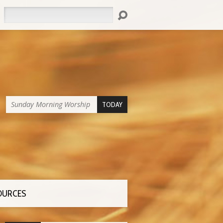
Search
Sunday Morning Worship
TODAY
OURCES