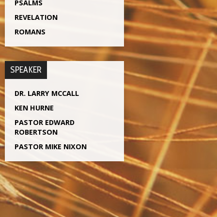
PSALMS
REVELATION
ROMANS
SPEAKER
DR. LARRY MCCALL
KEN HURNE
PASTOR EDWARD
ROBERTSON
PASTOR MIKE NIXON