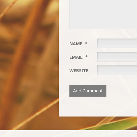
NAME
*
EMAIL
*
WEBSITE