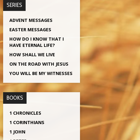
SERIES
ADVENT MESSAGES
EASTER MESSAGES
HOW DO I KNOW THAT I
HAVE ETERNAL LIFE?
HOW SHALL WE LIVE
ON THE ROAD WITH JESUS
YOU WILL BE MY WITNESSES
BOOKS
1 CHRONICLES
1 CORINTHIANS
1 JOHN