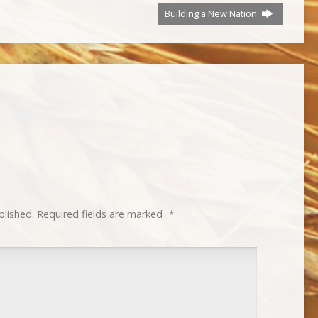
Building a New Nation
blished.
Required fields are marked
*