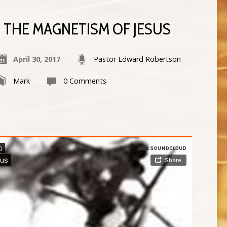
THE MAGNETISM OF JESUS
April 30, 2017
Pastor Edward Robertson
Mark
0 Comments