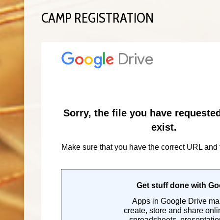
CAMP REGISTRATION