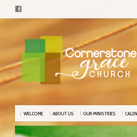
WELCOME
ABOUT US
OUR MINISTRIES
CALE