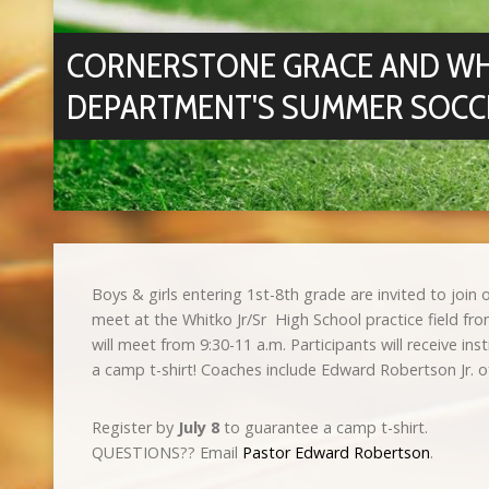
CORNERSTONE GRACE AND WH
DEPARTMENT'S SUMMER SOCC
Boys & girls entering 1st-8th grade are invited to joi
meet at the Whitko Jr/Sr High School practice field fr
will meet from 9:30-11 a.m. Participants will receive 
a camp t-shirt! Coaches include Edward Robertson Jr. 
Register by
July 8
to guarantee a camp t-shirt.
QUESTIONS?? Email
Pastor Edward Robertson
.